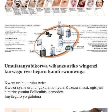
Umufatanyabikorwa wibanze ariko wingenzi
kurwego rwo hejuru kandi rwumwuga
Kwera uruhu, uruhu rwiza
Kwoza cyane uruhu, gukuramo hydra Kuzuza amazi, ogisijeni
nimirire yuruhu Folliculitis, demodex
Imyiteguro yo gufotora