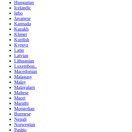
Hungarian
Icelandic
Igbo
Javanese
Kannada
Kazakh
Khmer
Kurdish
Kyrgyz
Latin
Latvian
Lithuanian
Luxembou..
Macedonian
Malagasy
Malay
Malayalam
Maltese
Maori
Marathi
Mongolian
Burmese
Nepali
Norwegian
Pashto