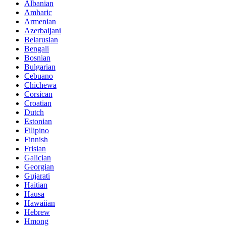
Albanian
Amharic
Armenian
Azerbaijani
Belarusian
Bengali
Bosnian
Bulgarian
Cebuano
Chichewa
Corsican
Croatian
Dutch
Estonian
Filipino
Finnish
Frisian
Galician
Georgian
Gujarati
Haitian
Hausa
Hawaiian
Hebrew
Hmong