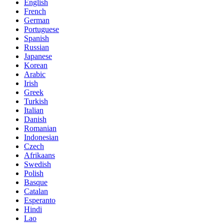
English
French
German
Portuguese
Spanish
Russian
Japanese
Korean
Arabic
Irish
Greek
Turkish
Italian
Danish
Romanian
Indonesian
Czech
Afrikaans
Swedish
Polish
Basque
Catalan
Esperanto
Hindi
Lao