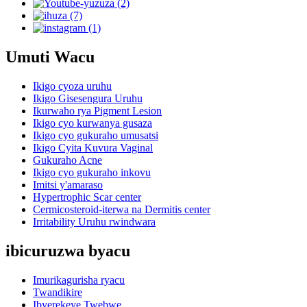
Umuti Wacu
Ikigo cyoza uruhu
Ikigo Gisesengura Uruhu
Ikurwaho rya Pigment Lesion
Ikigo cyo kurwanya gusaza
Ikigo cyo gukuraho umusatsi
Ikigo Cyita Kuvura Vaginal
Gukuraho Acne
Ikigo cyo gukuraho inkovu
Imitsi y'amaraso
Hypertrophic Scar center
Cermicosteroid-iterwa na Dermitis center
Irritability Uruhu rwindwara
ibicuruzwa byacu
Imurikagurisha ryacu
Twandikire
Ibyerekeye Twebwe