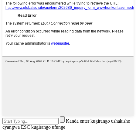
Kanda enter kugirango ushakishe
cyangwa ESC kugirango ufunge