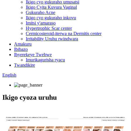
Ikigo cyo gukuraho umusatsi
Ikigo Cyita Kuvura Vaginal
Gukuraho Acne
Ikigo cyo gukuraho inkovu
Imitsi y'amaraso
Hypertrophic Scar center
Cermicosteroid-iterwa na Dermitis center
Irritability Uruhu rwindwara
Amakuru
Ibibazo
Ibyerekeye Twebwe
Imurikagurisha ryacu
Twandikire
English
Ikigo cyoza uruhu