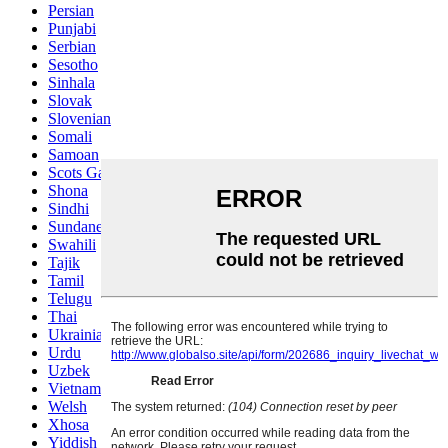
Persian
Punjabi
Serbian
Sesotho
Sinhala
Slovak
Slovenian
Somali
Samoan
Scots Gaelic
Shona
Sindhi
Sundanese
Swahili
Tajik
Tamil
Telugu
Thai
Ukrainian
Urdu
Uzbek
Vietnamese
Welsh
Xhosa
Yiddish