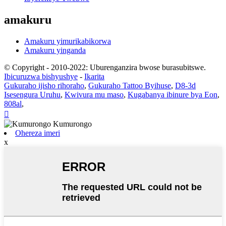
amakuru
Amakuru yimurikabikorwa
Amakuru yinganda
© Copyright - 2010-2022: Uburenganzira bwose burasubitswe.
Ibicuruzwa bishyushye
-
Ikarita
Gukuraho ijisho rihoraho
,
Gukuraho Tattoo Byihuse
,
D8-3d
Isesengura Uruhu
,
Kwivura mu maso
,
Kugabanya ibinure bya Eon
,
808al
,

Ohereza imeri
x