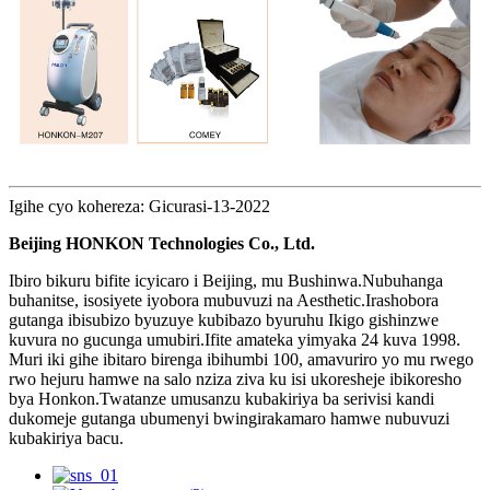
Igihe cyo kohereza: Gicurasi-13-2022
Beijing HONKON Technologies Co., Ltd.
Ibiro bikuru bifite icyicaro i Beijing, mu Bushinwa.Nubuhanga
buhanitse, isosiyete iyobora mubuvuzi na Aesthetic.Irashobora
gutanga ibisubizo byuzuye kubibazo byuruhu Ikigo gishinzwe
kuvura no gucunga umubiri.Ifite amateka yimyaka 24 kuva 1998.
Muri iki gihe ibitaro birenga ibihumbi 100, amavuriro yo mu rwego
rwo hejuru hamwe na salo nziza ziva ku isi ukoresheje ibikoresho
bya Honkon.Twatanze umusanzu kubakiriya ba serivisi kandi
dukomeje gutanga ubumenyi bwingirakamaro hamwe nubuvuzi
kubakiriya bacu.