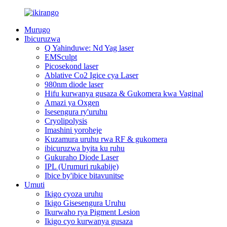
Murugo
Ibicuruzwa
Q Yahinduwe: Nd Yag laser
EMSculpt
Picosekond laser
Ablative Co2 Igice cya Laser
980nm diode laser
Hifu kurwanya gusaza & Gukomera kwa Vaginal
Amazi ya Oxgen
Isesengura ry'uruhu
Cryolipolysis
Imashini yoroheje
Kuzamura uruhu rwa RF & gukomera
ibicuruzwa byita ku ruhu
Gukuraho Diode Laser
IPL (Urumuri rukabije)
Ibice by'ibice bitavunitse
Umuti
Ikigo cyoza uruhu
Ikigo Gisesengura Uruhu
Ikurwaho rya Pigment Lesion
Ikigo cyo kurwanya gusaza