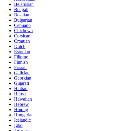
Belarusian
Bengali
Bosnian
Bulgarian
Cebuano
Chichewa
Corsican
Croatian
Dutch
Estonian
Filipino
Finnish
Frisian
Galician
Georgian
Gujarati
Haitian
Hausa
Hawaiian
Hebrew
Hmong
Hungarian
Icelandic
Igbo
Javanese