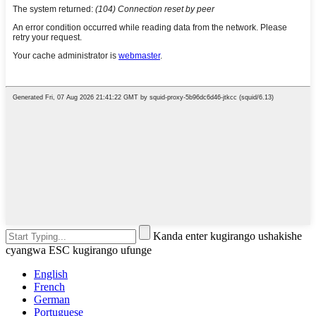
Kanda enter kugirango ushakishe
cyangwa ESC kugirango ufunge
English
French
German
Portuguese