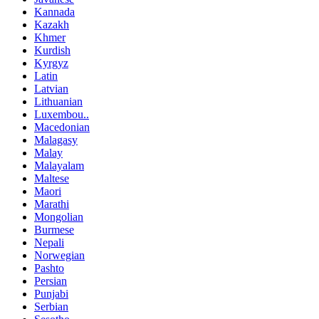
Kannada
Kazakh
Khmer
Kurdish
Kyrgyz
Latin
Latvian
Lithuanian
Luxembou..
Macedonian
Malagasy
Malay
Malayalam
Maltese
Maori
Marathi
Mongolian
Burmese
Nepali
Norwegian
Pashto
Persian
Punjabi
Serbian