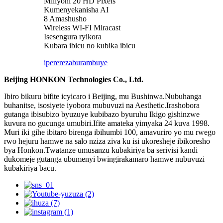
Miliyoni 20 HD Pixels
Kumenyekanisha AI
8 Amashusho
Wireless WI-FI Miracast
Isesengura ryikora
Kubara ibicu no kubika ibicu
iperereza
burambuye
Beijing HONKON Technologies Co., Ltd.
Ibiro bikuru bifite icyicaro i Beijing, mu Bushinwa.Nubuhanga
buhanitse, isosiyete iyobora mubuvuzi na Aesthetic.Irashobora
gutanga ibisubizo byuzuye kubibazo byuruhu Ikigo gishinzwe
kuvura no gucunga umubiri.Ifite amateka yimyaka 24 kuva 1998.
Muri iki gihe ibitaro birenga ibihumbi 100, amavuriro yo mu rwego
rwo hejuru hamwe na salo nziza ziva ku isi ukoresheje ibikoresho
bya Honkon.Twatanze umusanzu kubakiriya ba serivisi kandi
dukomeje gutanga ubumenyi bwingirakamaro hamwe nubuvuzi
kubakiriya bacu.