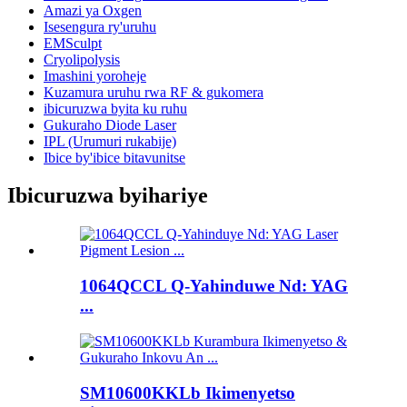
Amazi ya Oxgen
Isesengura ry'uruhu
EMSculpt
Cryolipolysis
Imashini yoroheje
Kuzamura uruhu rwa RF & gukomera
ibicuruzwa byita ku ruhu
Gukuraho Diode Laser
IPL (Urumuri rukabije)
Ibice by'ibice bitavunitse
Ibicuruzwa byihariye
1064QCCL Q-Yahinduwe Nd: YAG
...
SM10600KKLb Ikimenyetso