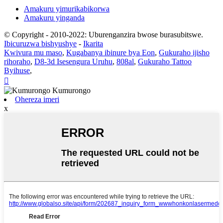
Amakuru yimurikabikorwa
Amakuru yinganda
© Copyright - 2010-2022: Uburenganzira bwose burasubitswe.
Ibicuruzwa bishyushye
-
Ikarita
Kwivura mu maso
,
Kugabanya ibinure bya Eon
,
Gukuraho ijisho
rihoraho
,
D8-3d Isesengura Uruhu
,
808al
,
Gukuraho Tattoo
Byihuse
,

Ohereza imeri
x