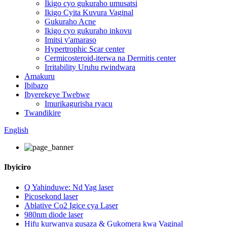
Ikigo cyo gukuraho umusatsi
Ikigo Cyita Kuvura Vaginal
Gukuraho Acne
Ikigo cyo gukuraho inkovu
Imitsi y'amaraso
Hypertrophic Scar center
Cermicosteroid-iterwa na Dermitis center
Irritability Uruhu rwindwara
Amakuru
Ibibazo
Ibyerekeye Twebwe
Imurikagurisha ryacu
Twandikire
English
Ibyiciro
Q Yahinduwe: Nd Yag laser
Picosekond laser
Ablative Co2 Igice cya Laser
980nm diode laser
Hifu kurwanya gusaza & Gukomera kwa Vaginal