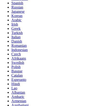
Spanish
Russian
Japanese
Korean
Arabic
Irish
Greek
Turkish
Italian
Danish
Romanian
Indonesian
Czech
Afrikaans
Swedish
Polish
Basque
Catalan
Esperanto
Hindi
Lao
Albanian
Amharic
Armenian
Azerbaijani