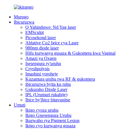
Murugo
Ibicuruzwa
Q Yahinduwe: Nd Yag laser
EMSculpt
Picosekond laser
Ablative Co2 Igice cya Laser
980nm diode laser
Hifu kurwanya gusaza & Gukomera kwa Vaginal
Amazi ya Oxgen
Isesengura ry'uruhu
Cryolipolysis
Imashini yoroheje
Kuzamura uruhu rwa RF & gukomera
ibicuruzwa byita ku ruhu
Gukuraho Diode Laser
IPL (Urumuri rukabije)
Ibice by'ibice bitavunitse
Umuti
Ikigo cyoza uruhu
Ikigo Gisesengura Uruhu
Ikurwaho rya Pigment Lesion
Ikigo cyo kurwanya gusaza