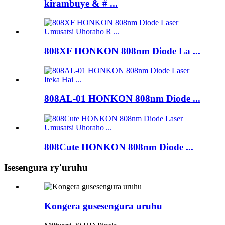
kirambuye & # ...
808XF HONKON 808nm Diode La ...
808AL-01 HONKON 808nm Diode ...
808Cute HONKON 808nm Diode ...
Isesengura ry'uruhu
Kongera gusesengura uruhu