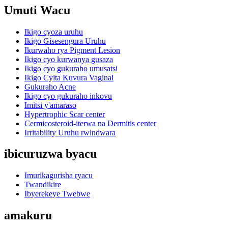
Umuti Wacu
Ikigo cyoza uruhu
Ikigo Gisesengura Uruhu
Ikurwaho rya Pigment Lesion
Ikigo cyo kurwanya gusaza
Ikigo cyo gukuraho umusatsi
Ikigo Cyita Kuvura Vaginal
Gukuraho Acne
Ikigo cyo gukuraho inkovu
Imitsi y'amaraso
Hypertrophic Scar center
Cermicosteroid-iterwa na Dermitis center
Irritability Uruhu rwindwara
ibicuruzwa byacu
Imurikagurisha ryacu
Twandikire
Ibyerekeye Twebwe
amakuru