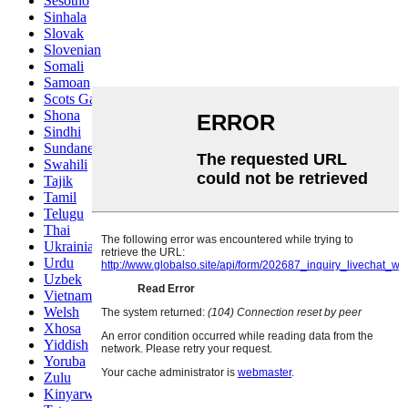
Sesotho
Sinhala
Slovak
Slovenian
Somali
Samoan
Scots Gaelic
Shona
Sindhi
Sundanese
Swahili
Tajik
Tamil
Telugu
Thai
Ukrainian
Urdu
Uzbek
Vietnamese
Welsh
Xhosa
Yiddish
Yoruba
Zulu
Kinyarwanda