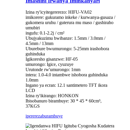
Imashini Irwanya Iminkanyari
Izina ry'icyitegererezo: HIFU-VA02
imikorere: gukuramo inkeke / kurwanya-gusaza /
gukomera uruhu / guterura mu maso / gushiraho
umubiri
ingufu: 0.1-2.2j / cm²
Ubujyakuzimu bwibanze: 1.5mm / 3.0mm /
4.5mm / 13mm
Uburebure bwumurongo: 5-25mm irashobora
guhinduka
Igikoresho gisanzwe: HF-05
umurongo: Igice, cyuzuye
Urutonde rw'umurongo: 1mm
intera: 1.0-4.0 intambwe ishobora guhinduka
1.0mm
Ingano ya ecran: 12.1 santimetero TFT ikora
LCD
Izina ry'ikirango: HONKON
Ibisobanuro birambuye: 30 * 45 * 60cm³,
37KGS
iperereza
burambuye