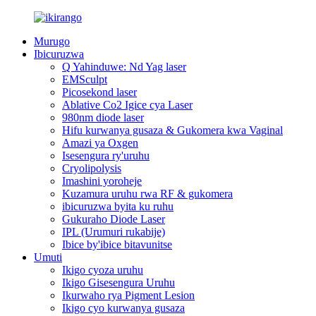
Murugo
Ibicuruzwa
Q Yahinduwe: Nd Yag laser
EMSculpt
Picosekond laser
Ablative Co2 Igice cya Laser
980nm diode laser
Hifu kurwanya gusaza & Gukomera kwa Vaginal
Amazi ya Oxgen
Isesengura ry'uruhu
Cryolipolysis
Imashini yoroheje
Kuzamura uruhu rwa RF & gukomera
ibicuruzwa byita ku ruhu
Gukuraho Diode Laser
IPL (Urumuri rukabije)
Ibice by'ibice bitavunitse
Umuti
Ikigo cyoza uruhu
Ikigo Gisesengura Uruhu
Ikurwaho rya Pigment Lesion
Ikigo cyo kurwanya gusaza