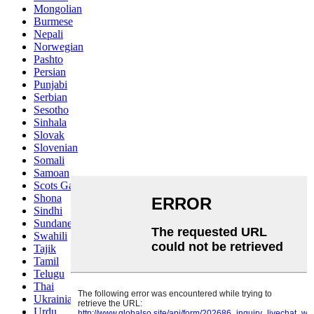
Mongolian
Burmese
Nepali
Norwegian
Pashto
Persian
Punjabi
Serbian
Sesotho
Sinhala
Slovak
Slovenian
Somali
Samoan
Scots Gaelic
Shona
Sindhi
Sundanese
Swahili
Tajik
Tamil
Telugu
Thai
Ukrainian
Urdu