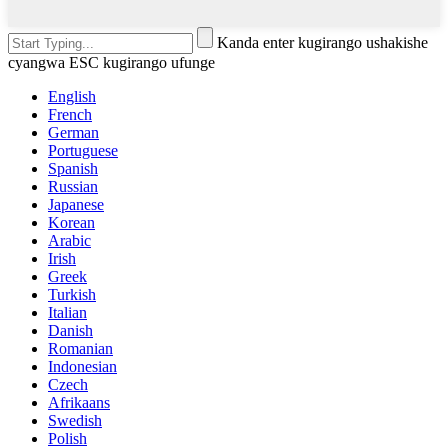
Kanda enter kugirango ushakishe
cyangwa ESC kugirango ufunge
English
French
German
Portuguese
Spanish
Russian
Japanese
Korean
Arabic
Irish
Greek
Turkish
Italian
Danish
Romanian
Indonesian
Czech
Afrikaans
Swedish
Polish