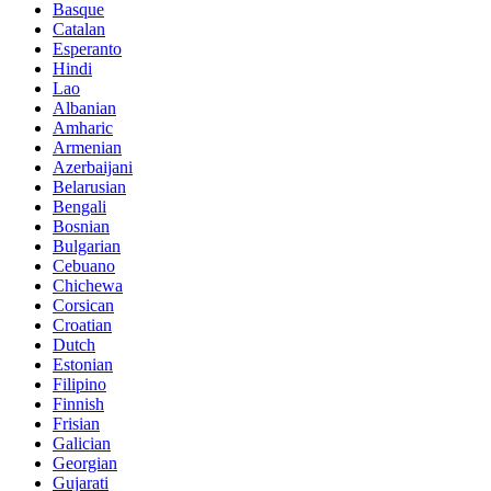
Basque
Catalan
Esperanto
Hindi
Lao
Albanian
Amharic
Armenian
Azerbaijani
Belarusian
Bengali
Bosnian
Bulgarian
Cebuano
Chichewa
Corsican
Croatian
Dutch
Estonian
Filipino
Finnish
Frisian
Galician
Georgian
Gujarati