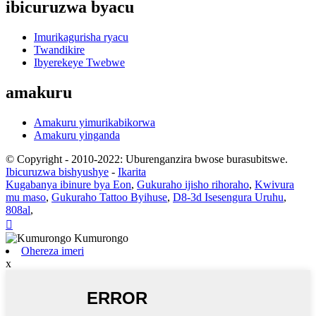
ibicuruzwa byacu
Imurikagurisha ryacu
Twandikire
Ibyerekeye Twebwe
amakuru
Amakuru yimurikabikorwa
Amakuru yinganda
© Copyright - 2010-2022: Uburenganzira bwose burasubitswe.
Ibicuruzwa bishyushye
-
Ikarita
Kugabanya ibinure bya Eon
,
Gukuraho ijisho rihoraho
,
Kwivura
mu maso
,
Gukuraho Tattoo Byihuse
,
D8-3d Isesengura Uruhu
,
808al
,

Ohereza imeri
x