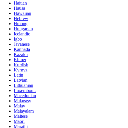
Haitian
Hausa
Hawaiian
Hebrew
Hmong
Hungarian
Icelandic
Igbo
Javanese
Kannada
Kazakh
Khmer
Kurdish
Kyrgyz
Latin
Latvian
Lithuanian
Luxembou..
Macedonian
Malagasy
Malay
Malayalam
Maltese
Maori
Marathi