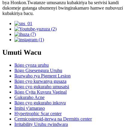
bya Honkon.Twatanze umusanzu kubakiriya ba serivisi kandi
dukomeje gutanga ubumenyi bwingirakamaro hamwe nubuvuzi
kubakiriya bacu.
Umuti Wacu
Ikigo cyoza uruhu
Ikigo Gisesengura Uruhu
Ikurwaho rya Pigment Lesion
Ikigo cyo kurwanya gusaza
Ikigo cyo gukuraho umusatsi
Ikigo Cyita Kuvura Vaginal
Gukuraho Acne
Ikigo cyo gukuraho inkovu
Imitsi y'amaraso
Hypertrophic Scar center
Cermicosteroid-iterwa na Dermitis center
Irritability Uruhu rwindwara