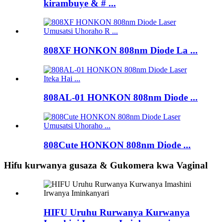
kirambuye & # ...
808XF HONKON 808nm Diode La ...
808AL-01 HONKON 808nm Diode ...
808Cute HONKON 808nm Diode ...
Hifu kurwanya gusaza & Gukomera kwa Vaginal
HIFU Uruhu Rurwanya Kurwanya