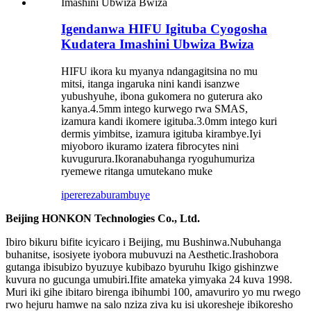
Igendanwa HIFU Igituba Cyogosha
Kudatera Imashini Ubwiza Bwiza
HIFU ikora ku myanya ndangagitsina no mu
mitsi, itanga ingaruka nini kandi isanzwe
yubushyuhe, ibona gukomera no guterura ako
kanya.4.5mm intego kurwego rwa SMAS,
izamura kandi ikomere igituba.3.0mm intego kuri
dermis yimbitse, izamura igituba kirambye.Iyi
miyoboro ikuramo izatera fibrocytes nini
kuvugurura.Ikoranabuhanga ryoguhumuriza
ryemewe ritanga umutekano muke
iperereza
burambuye
Beijing HONKON Technologies Co., Ltd.
Ibiro bikuru bifite icyicaro i Beijing, mu Bushinwa.Nubuhanga
buhanitse, isosiyete iyobora mubuvuzi na Aesthetic.Irashobora
gutanga ibisubizo byuzuye kubibazo byuruhu Ikigo gishinzwe
kuvura no gucunga umubiri.Ifite amateka yimyaka 24 kuva 1998.
Muri iki gihe ibitaro birenga ibihumbi 100, amavuriro yo mu rwego
rwo hejuru hamwe na salo nziza ziva ku isi ukoresheje ibikoresho