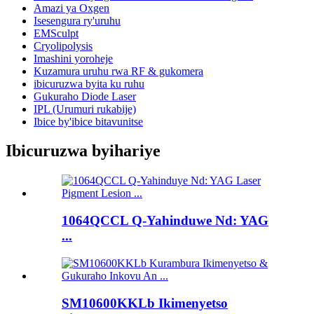
Amazi ya Oxgen
Isesengura ry'uruhu
EMSculpt
Cryolipolysis
Imashini yoroheje
Kuzamura uruhu rwa RF & gukomera
ibicuruzwa byita ku ruhu
Gukuraho Diode Laser
IPL (Urumuri rukabije)
Ibice by'ibice bitavunitse
Ibicuruzwa byihariye
1064QCCL Q-Yahinduwe Nd: YAG
...
SM10600KKLb Ikimenyetso