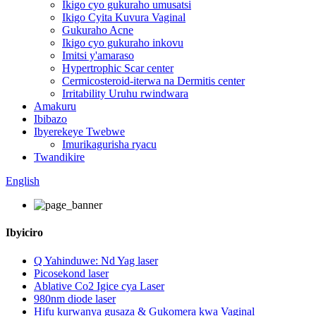
Ikigo cyo gukuraho umusatsi
Ikigo Cyita Kuvura Vaginal
Gukuraho Acne
Ikigo cyo gukuraho inkovu
Imitsi y'amaraso
Hypertrophic Scar center
Cermicosteroid-iterwa na Dermitis center
Irritability Uruhu rwindwara
Amakuru
Ibibazo
Ibyerekeye Twebwe
Imurikagurisha ryacu
Twandikire
English
Ibyiciro
Q Yahinduwe: Nd Yag laser
Picosekond laser
Ablative Co2 Igice cya Laser
980nm diode laser
Hifu kurwanya gusaza & Gukomera kwa Vaginal